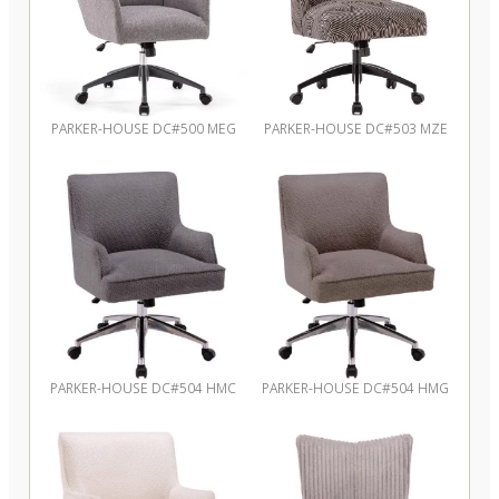
PARKER-HOUSE DC#500 MEG
PARKER-HOUSE DC#503 MZE
PARKER-HOUSE DC#504 HMC
PARKER-HOUSE DC#504 HMG