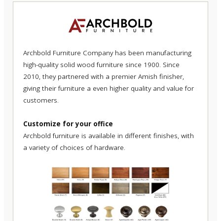
Archbold Furniture Company has been manufacturing
high-quality solid wood furniture since 1900. Since
2010, they partnered with a premier Amish finisher,
giving their furniture a even higher quality and value for
customers.
Customize for your office
Archbold furniture is available in different finishes, with
a variety of choices of hardware.