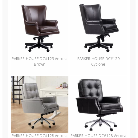
PARKER-HOUSE DC#129 Verona
PARKER-HOUSE DC#129
Brown
Cyclone
PARKER-HOUSE DC#128 Verona
PARKER-HOUSE DC#128 Verona