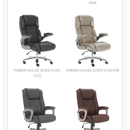
ADM
PARKER-HOUSE DC#313 HD-
PARKER-HOUSE DC#313 HD-PAR
OZO