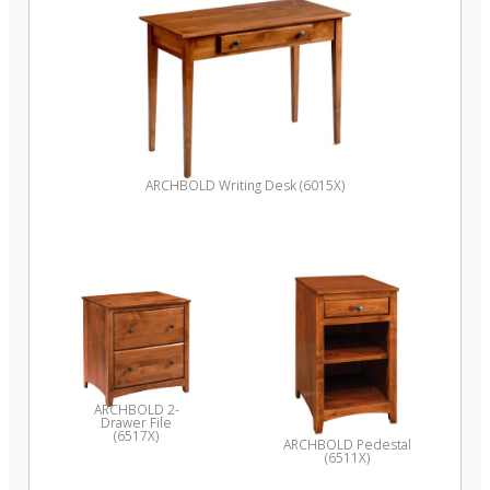
ARCHBOLD Writing Desk (6015X)
ARCHBOLD 2-
Drawer File
(6517X)
ARCHBOLD Pedestal
(6511X)