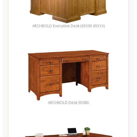
ARCHBOLD Executive Desk (6550X 6551X)
ARCHBOLD Desk 6508X