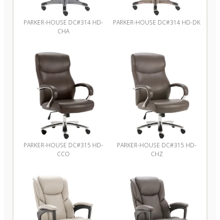
PARKER-HOUSE DC#314 HD-
PARKER-HOUSE DC#314 HD-DK
CHA
PARKER-HOUSE DC#315 HD-
PARKER-HOUSE DC#315 HD-
CCO
CHZ