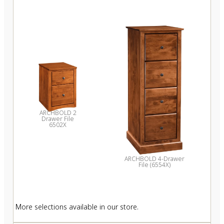
ARCHBOLD 2
Drawer File
6502X
ARCHBOLD 4-Drawer
File (6554X)
More selections available in our store.