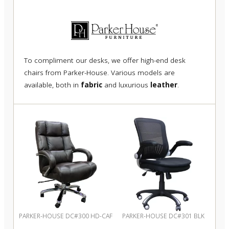
To compliment our desks, we offer high-end desk
chairs from Parker-House. Various models are
available, both in
fabric
and luxurious
leather
.
PARKER-HOUSE DC#300 HD-CAF
PARKER-HOUSE DC#301 BLK