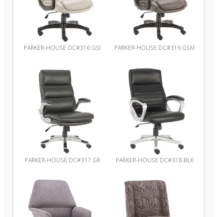
PARKER-HOUSE DC#316 GSI
PARKER-HOUSE DC#316 GSM
PARKER-HOUSE DC#317 GR
PARKER-HOUSE DC#318 BLK