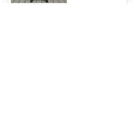
PARKER-HOUSE DC#105 PGR
(757) 539-6361
248 West Washington Street
Suffolk, VA 23434
Open 9:00 am – 5:00 pm
Closed Sunday & Wednesday
Contact
Financing