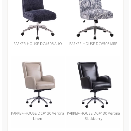
PARKER-HOUSE DC#506 AUO
PARKER-HOUSE DC#506 MRB
PARKER-HOUSE DC#130 Verona
PARKER-HOUSE DC#130 Verona
Linen
Blackberry