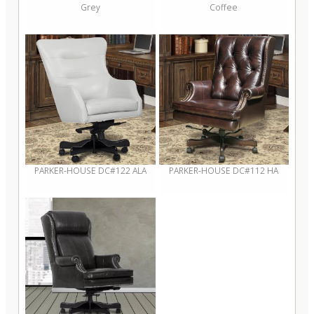
Grey
Coffee
PARKER-HOUSE DC#122 ALA
PARKER-HOUSE DC#112 HA