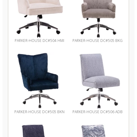
PARKER-HOUSE DC#504 HMI
PARKER-HOUSE DC#505 BKG
PARKER-HOUSE DC#505 BKN
PARKER-HOUSE DC#506 ADB