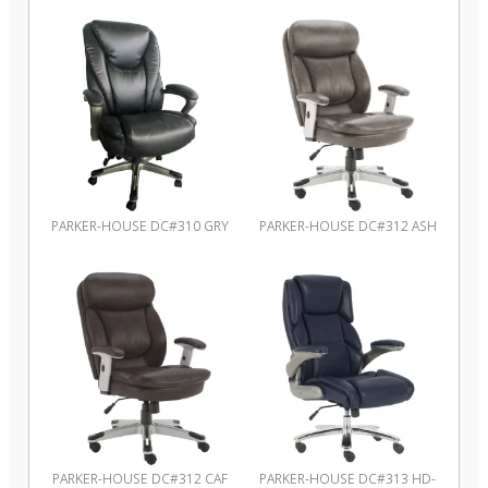
PARKER-HOUSE DC#310 GRY
PARKER-HOUSE DC#312 ASH
PARKER-HOUSE DC#312 CAF
PARKER-HOUSE DC#313 HD-