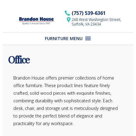
Skip
to
(757) 539-6361
content
248 West Washington Street,
Suffolk, VA 23434
FURNITURE MENU
Office
Brandon House offers premier collections of home
office furniture. These product lines feature finely
crafted, solid wood pieces with exquisite finishes,
combining durability with sophisticated style. Each
desk, chair, and storage unit is meticulously designed
to provide the perfect blend of elegance and
practicality for any workspace.