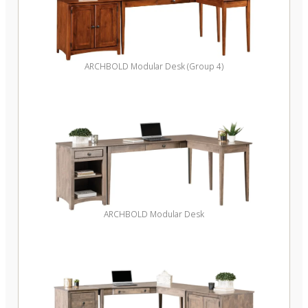
ARCHBOLD Modular Desk (Group 4)
ARCHBOLD Modular Desk