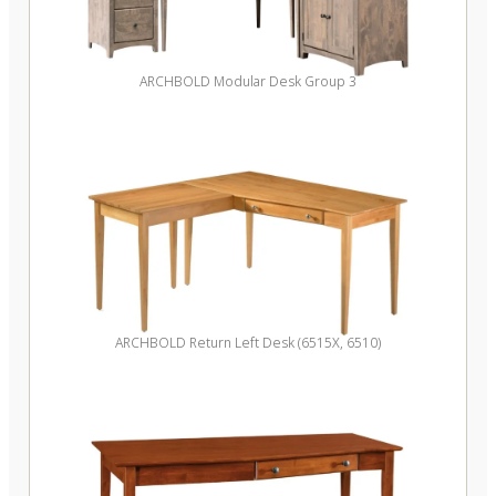
ARCHBOLD Modular Desk Group 3
ARCHBOLD Return Left Desk (6515X, 6510)