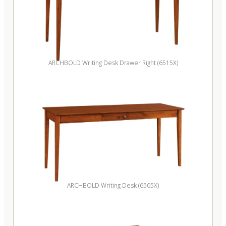
ARCHBOLD Writing Desk Drawer Right (6515X)
ARCHBOLD Writing Desk (6505X)