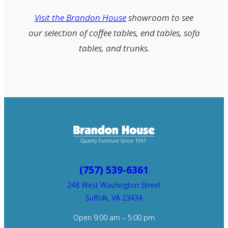
Visit the Brandon House
showroom to see
our selection of coffee tables, end tables, sofa
tables, and trunks.
(757) 539-6361
248 West Washington Street
Suffolk, VA 23434
Open 9:00 am – 5:00 pm