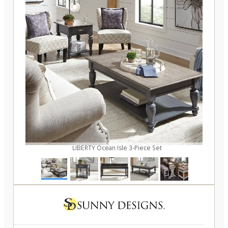
LIBERTY Ocean Isle 3-Piece Set