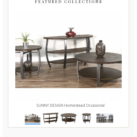
FEATURED COLLECTIONS
e
SUNNY DESIGN Homestead Occasional