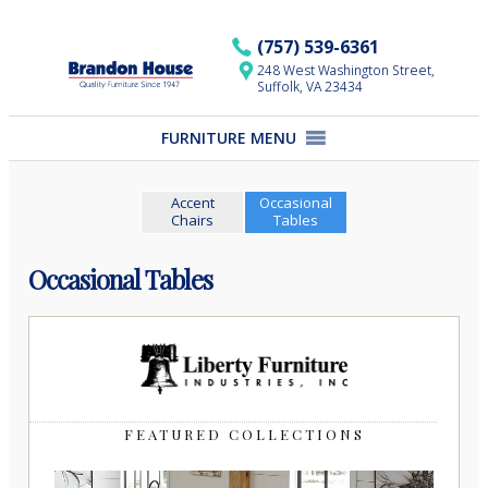
Skip
to
(757) 539-6361
content
248 West Washington Street,
Suffolk, VA 23434
FURNITURE MENU
Accent
Occasional
Chairs
Tables
Occasional Tables
FEATURED COLLECTIONS