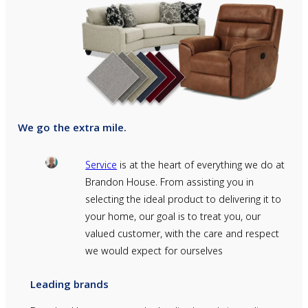
We go the extra mile.
Service
is at the heart of everything we do at
Brandon House. From assisting you in
selecting the ideal product to delivering it to
your home, our goal is to treat you, our
valued customer, with the care and respect
we would expect for ourselves
Leading brands