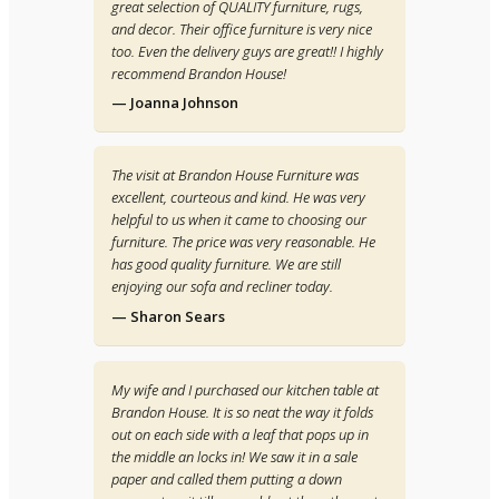
great selection of QUALITY furniture, rugs,
and decor. Their office furniture is very nice
too. Even the delivery guys are great!! I highly
recommend Brandon House!
— Joanna Johnson
The visit at Brandon House Furniture was
excellent, courteous and kind. He was very
helpful to us when it came to choosing our
furniture. The price was very reasonable. He
has good quality furniture. We are still
enjoying our sofa and recliner today.
— Sharon Sears
My wife and I purchased our kitchen table at
Brandon House. It is so neat the way it folds
out on each side with a leaf that pops up in
the middle an locks in! We saw it in a sale
paper and called them putting a down