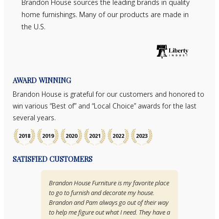
Brandon House sources the leading brands in quality
home furnishings. Many of our products are made in
the U.S.
AWARD WINNING
Brandon House is grateful for our customers and honored to
win various “Best of” and “Local Choice” awards for the last
several years.
2018
2019
2020
2021
2022
2023
SATISFIED CUSTOMERS
Brandon House Furniture is my favorite place
to go to furnish and decorate my house.
Brandon and Pam always go out of their way
to help me figure out what I need. They have a