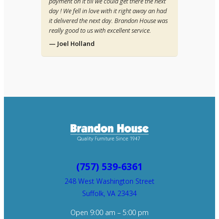
payment on it till we could get there the next
day ! We fell in love with it right away an had
it delivered the next day. Brandon House was
really good to us with excellent service.
— Joel Holland
(757) 539-6361
248 West Washington Street
Suffolk, VA 23434
Open 9:00 am – 5:00 pm