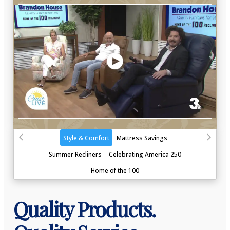
Quality Products.