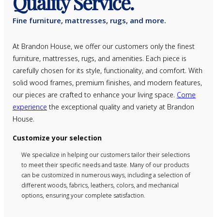
Quality Service.
Fine furniture, mattresses, rugs, and more.
At Brandon House, we offer our customers only the finest
furniture, mattresses, rugs, and amenities. Each piece is
carefully chosen for its style, functionality, and comfort. With
solid wood frames, premium finishes, and modern features,
our pieces are crafted to enhance your living space.
Come
experience
the exceptional quality and variety at Brandon
House.
Customize your selection
We specialize in helping our customers tailor their selections
to meet their specific needs and taste. Many of our products
can be customized in numerous ways, including a selection of
different woods, fabrics, leathers, colors, and mechanical
options, ensuring your complete satisfaction.