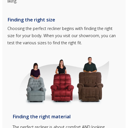
liking.
Finding the right size
Choosing the perfect recliner begins with finding the right
size for your body. When you visit our showroom, you can
test the various sizes to find the right fit.
Finding the right material
The perfect recliner is about comfort AND looking