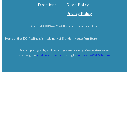
Directions
Store Policy
Privacy Policy
Copyright ©1947-2024 Brandon House Furniture
Home of the 100 Recliners is trademark of Brandon House Furniture.
Product photography and brand logos are property of respective owners.
Site design by
SureFire Studios, Inc.
Hosting by
Formidable Web Solutions
.