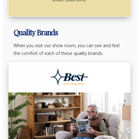
Quality Brands
When you visit our show room, you can see and feel
the comfort of each of these quality brands.