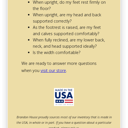
When upright, do my feet rest firmly on
the floor?
When upright, are my head and back
supported correctly?
As the footrest is raised, are my feet
and calves supported comfortably?
When fully reclined, are my lower back,
neck, and head supported ideally?
Is the width comfortable?
We are ready to answer more questions
when you
visit our store
.
Brandon House proudly sources most of our inventory that is made in
the USA, in whole or in part. If you have a question about a particular
product, please ask us.