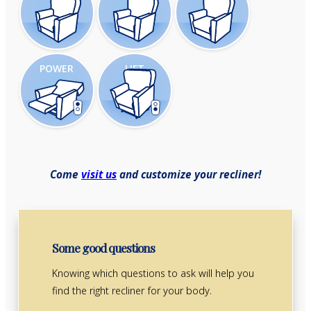
POWER
LIFT
Come
visit us
and customize your recliner!
Some good questions
Knowing which questions to ask will help you
find the right recliner for your body.