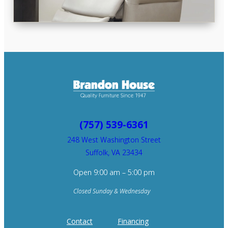
(757) 539-6361
248 West Washington Street
Suffolk, VA 23434
Open 9:00 am – 5:00 pm
Closed Sunday & Wednesday
Contact
Financing