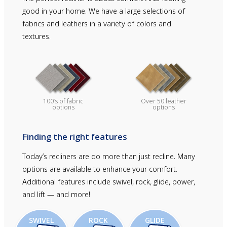
good in your home. We have a large selections of
fabrics and leathers in a variety of colors and
textures.
Over 50 leather
100’s of fabric
options
options
Finding the right features
Today’s recliners are do more than just recline. Many
options are available to enhance your comfort.
Additional features include swivel, rock, glide, power,
and lift — and more!
SWIVEL
ROCK
GLIDE