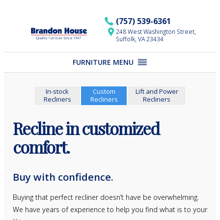
Skip
to
(757) 539-6361
content
248 West Washington Street,
Suffolk, VA 23434
FURNITURE MENU
In-stock
Custom
Lift and Power
Recliners
Recliners
Recliners
Recline in customized
comfort.
Buy with confidence.
Buying that perfect recliner doesn’t have be overwhelming.
We have years of experience to help you find what is to your