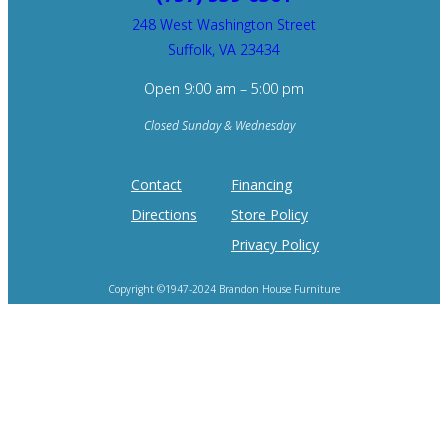
248 West Washington Street
Suffolk, VA 23434
Open 9:00 am – 5:00 pm
Closed Sunday & Wednesday
Contact
Financing
Directions
Store Policy
Privacy Policy
Copyright ©1947-2024 Brandon House Furniture
Home of the 100 Recliners is trademark of Brandon House Furniture.
Product photography and brand logos are property of respective owners.
Site design by
SureFire Studios, Inc.
Hosting by
Formidable Web Solutions
.