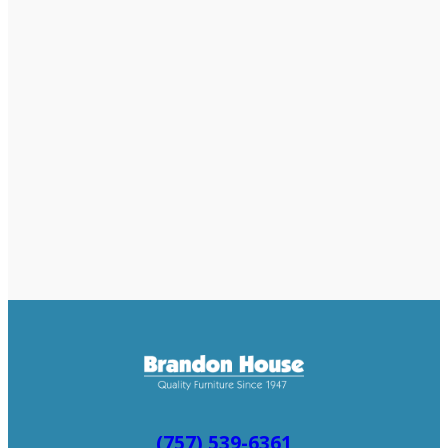
(757) 539-6361