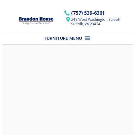
Skip
to
(757) 539-6361
content
248 West Washington Street,
Suffolk, VA 23434
FURNITURE MENU