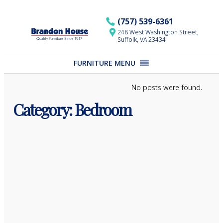
Skip
to
(757) 539-6361
content
248 West Washington Street,
Suffolk, VA 23434
FURNITURE MENU
No posts were found.
Category:
Bedroom