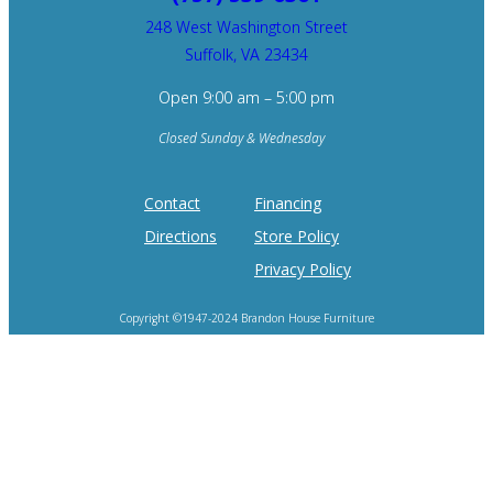
248 West Washington Street
Suffolk, VA 23434
Open 9:00 am – 5:00 pm
Closed Sunday & Wednesday
Contact
Financing
Directions
Store Policy
Privacy Policy
Copyright ©1947-2024 Brandon House Furniture
Home of the 100 Recliners is trademark of Brandon House Furniture.
Product photography and brand logos are property of respective owners.
Site design by
SureFire Studios, Inc.
Hosting by
Formidable Web Solutions
.