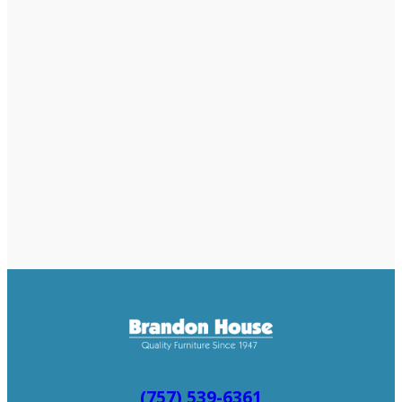
(757) 539-6361