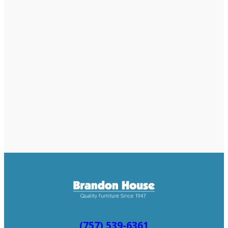
(757) 539-6361