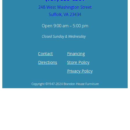
248 West Washington Street
Suffolk, VA 23434
Open 9:00 am – 5:00 pm
Closed Sunday & Wednesday
Contact
Financing
Directions
Store Policy
Privacy Policy
Copyright ©1947-2024 Brandon House Furniture
Home of the 100 Recliners is trademark of Brandon House Furniture.
Product photography and brand logos are property of respective owners.
Site design by
SureFire Studios, Inc.
Hosting by
Formidable Web Solutions
.