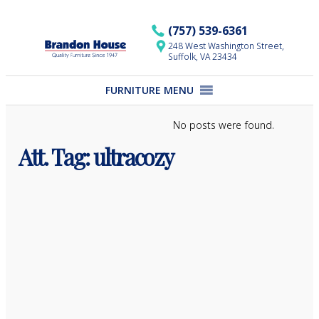
Skip
to
(757) 539-6361
content
248 West Washington Street,
Suffolk, VA 23434
FURNITURE MENU
No posts were found.
Att. Tag:
ultracozy