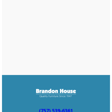
(757) 539-6361