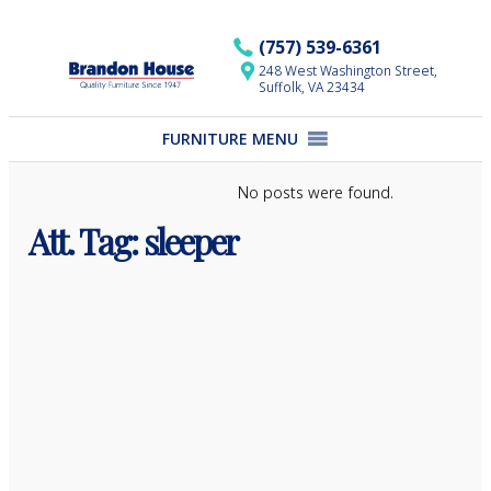
Skip
to
(757) 539-6361
content
248 West Washington Street,
Suffolk, VA 23434
FURNITURE MENU
No posts were found.
Att. Tag:
sleeper