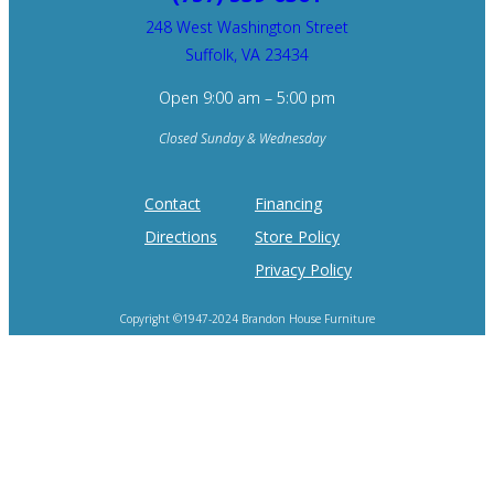
248 West Washington Street
Suffolk, VA 23434
Open 9:00 am – 5:00 pm
Closed Sunday & Wednesday
Contact
Financing
Directions
Store Policy
Privacy Policy
Copyright ©1947-2024 Brandon House Furniture
Home of the 100 Recliners is trademark of Brandon House Furniture.
Product photography and brand logos are property of respective owners.
Site design by
SureFire Studios, Inc.
Hosting by
Formidable Web Solutions
.