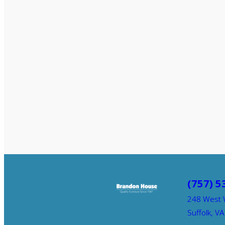
(757) 5
248 West 
Suffolk, V