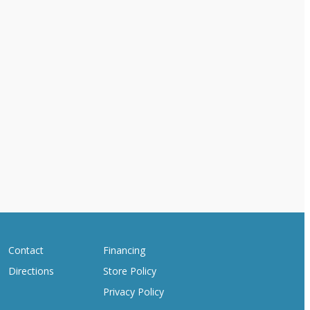
Contact
Financing
Directions
Store Policy
Privacy Policy