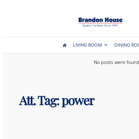
Skip
to
content
LIVING ROOM
DINING R
No posts were found
Att. Tag:
power