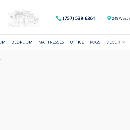
(757) 539-6361
248 West 
OOM
BEDROOM
MATTRESSES
OFFICE
RUGS
DÉCOR
.