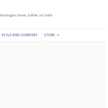
Washington Street,
Suffolk, VA 23434
STYLE AND COMFORT
STORE