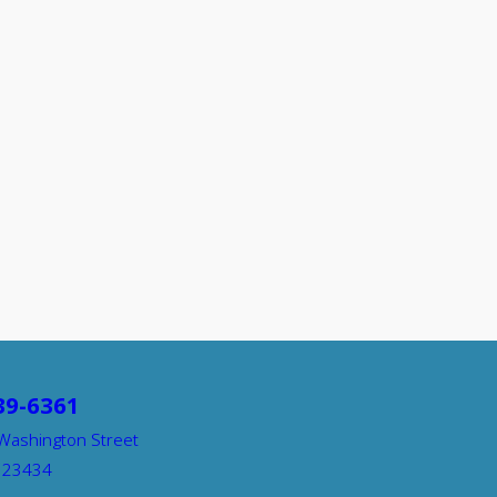
39-6361
Washington Street
A 23434