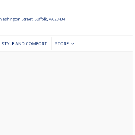
Washington Street,
Suffolk, VA 23434
STYLE AND COMFORT
STORE