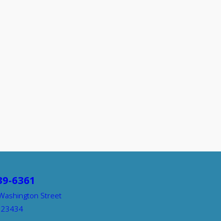
39-6361
Washington Street
A 23434