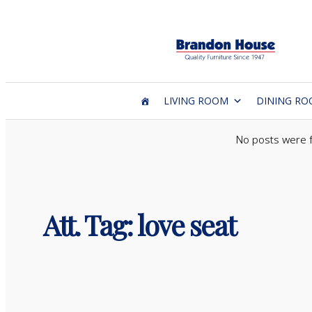
Skip
to
content
LIVING ROOM
DINING R
No posts were 
Att. Tag:
love seat