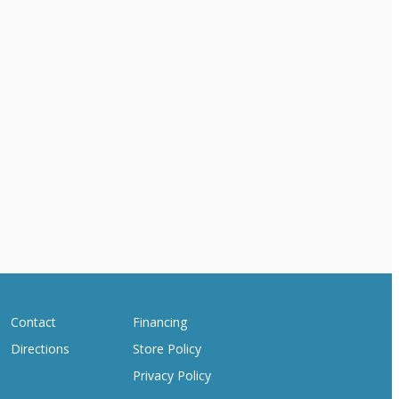
Contact
Financing
Directions
Store Policy
Privacy Policy