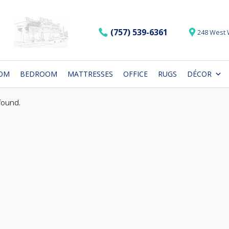
(757) 539-6361
248 West 
OOM
BEDROOM
MATTRESSES
OFFICE
RUGS
DÉCOR
found.