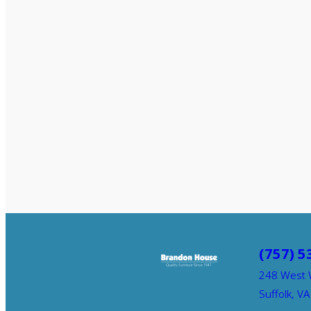
(757) 5
248 West 
Suffolk, V