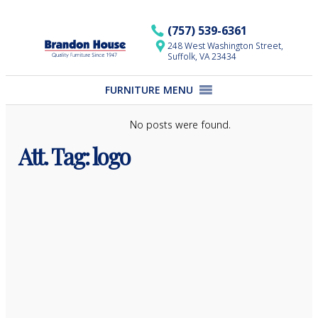
Skip
to
(757) 539-6361
content
248 West Washington Street,
Suffolk, VA 23434
FURNITURE MENU
No posts were found.
Att. Tag:
logo