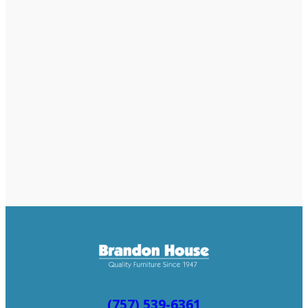
(757) 539-6361