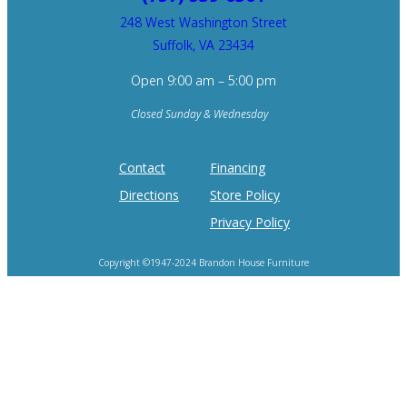
248 West Washington Street
Suffolk, VA 23434
Open 9:00 am – 5:00 pm
Closed Sunday & Wednesday
Contact
Financing
Directions
Store Policy
Privacy Policy
Copyright ©1947-2024 Brandon House Furniture
Home of the 100 Recliners is trademark of Brandon House Furniture.
Product photography and brand logos are property of respective owners.
Site design by
SureFire Studios, Inc.
Hosting by
Formidable Web Solutions
.