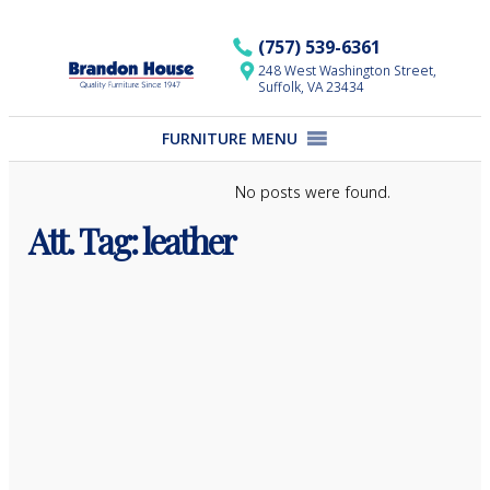
Skip
to
(757) 539-6361
content
248 West Washington Street,
Suffolk, VA 23434
FURNITURE MENU
No posts were found.
Att. Tag:
leather