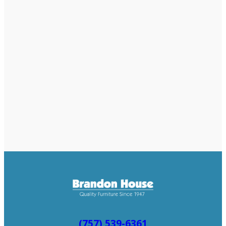
(757) 539-6361