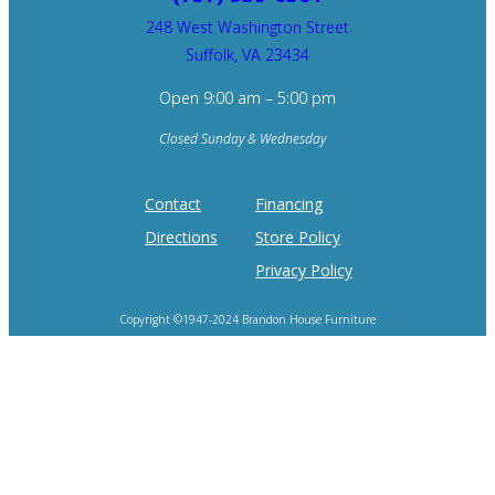
248 West Washington Street
Suffolk, VA 23434
Open 9:00 am – 5:00 pm
Closed Sunday & Wednesday
Contact
Financing
Directions
Store Policy
Privacy Policy
Copyright ©1947-2024 Brandon House Furniture
Home of the 100 Recliners is trademark of Brandon House Furniture.
Product photography and brand logos are property of respective owners.
Site design by
SureFire Studios, Inc.
Hosting by
Formidable Web Solutions
.