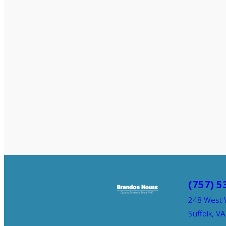
(757) 5
248 West 
Suffolk, V