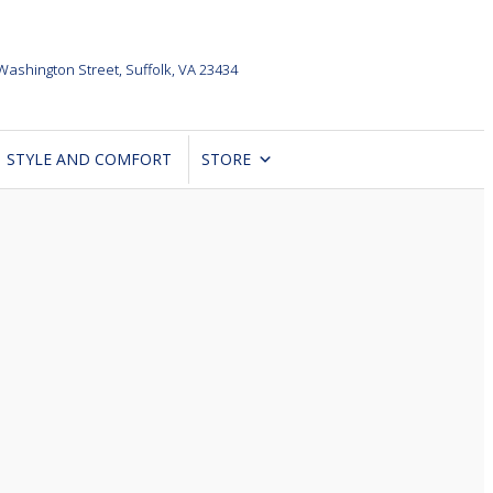
Washington Street,
Suffolk, VA 23434
STYLE AND COMFORT
STORE