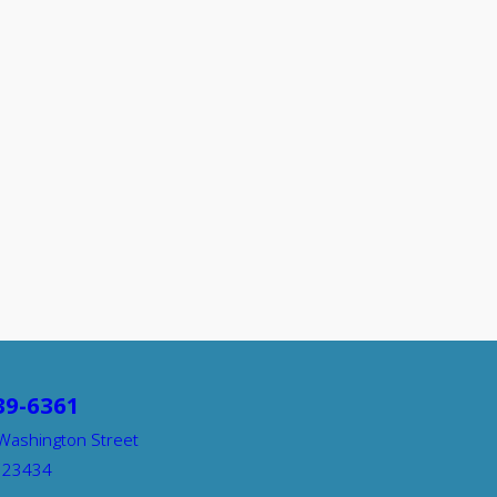
39-6361
Washington Street
A 23434