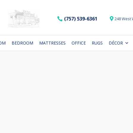
(757) 539-6361
248 West 
OOM
BEDROOM
MATTRESSES
OFFICE
RUGS
DÉCOR