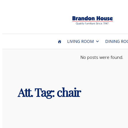
Skip
to
content
LIVING ROOM
DINING R
No posts were found.
Att. Tag:
chair