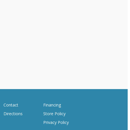
Contact
Financing
Directions
Store Policy
Privacy Policy